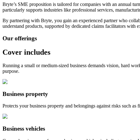
Bryte’s SME proposition is tailored for companies with an annual tur
particularly supports industries like professional services, manufacturi
By partnering with Bryte, you gain an experienced partner who colla
understand products, supported by dedicated claims facilitators with
e
Our offerings
Cover includes
Running a small or medium-sized business demands vision, hard work
purpose.
Business property
Protects your business property and belongings against risks such as fir
Business vehicles