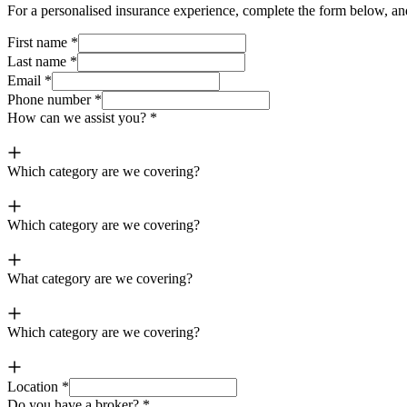
For a
p
ersonalised i
n
surance experience, complete the form below, and
First name
*
Last name
*
Email
*
Phone number
*
How can we assist you?
*
Which category are we covering?
Which category are we covering?
What category are we covering?
Which category are we covering?
Location
*
Do you have a broker?
*