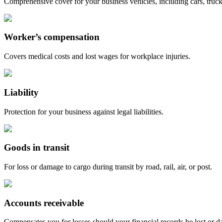
Comprehensive cover for your business vehicles, including cars, truc
Worker’s compensation
Covers medical costs and lost wages for workplace injuries.
Liability
Protection for your business against legal liabilities.
Goods in transit
For loss or damage to cargo during transit by road, rail, air, or post.
Accounts receivable
Compensates you for losses should your financial records be lost or d