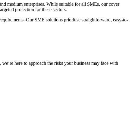
and medium enterprises. While suitable for all SMEs, our cover
argeted protection for these sectors.
e requirements. Our SME solutions
prioritise
straightforward, easy-to-
s,
we’re
here to approach the risks your business may face with