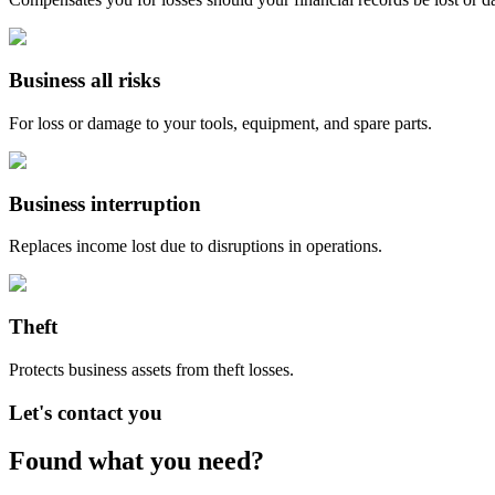
Business all risks
For loss or damage to your tools, equipment, and spare parts.
Business interruption
Replaces income lost due to disruptions in operations.
Theft
Protects business assets from theft losses.
Let's contact you
Found what you need?