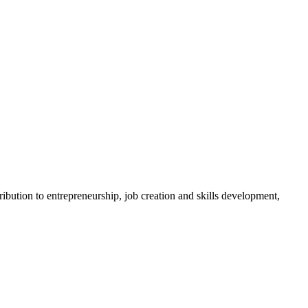
bution to entrepreneurship, job creation and skills development,