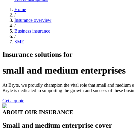
Home
/
Insurance overview
/
Business insurance
/
SME
Insurance solutions for
small and medium enterprises
At Bryte, we proudly champion the vital role that small and medium e
Bryte is dedicated to supporting the growth and success of these busin
Get a quote
ABOUT OUR INSURANCE
Small and medium enterprise cover