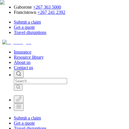
Gaborone
+267 363 5000
Francistown
+267 241 2392
Submit a claim
Get a quote
Travel disruptions
Insurance
Resource library
About us
Contact us
Submit a claim
Get a quote
Travel disruptions