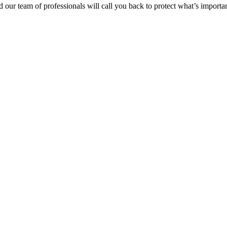
 our team of professionals will call you back to protect
what’s
importan