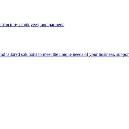
astructure, employees, and partners.
d tailored solutions to meet the unique needs of your business, suppor