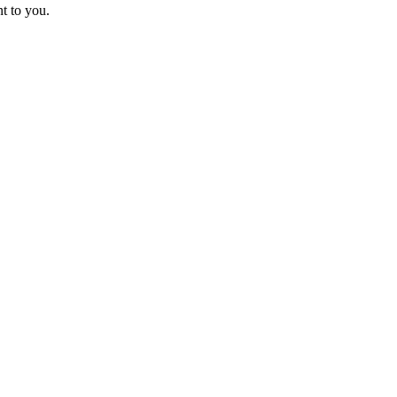
t to you.