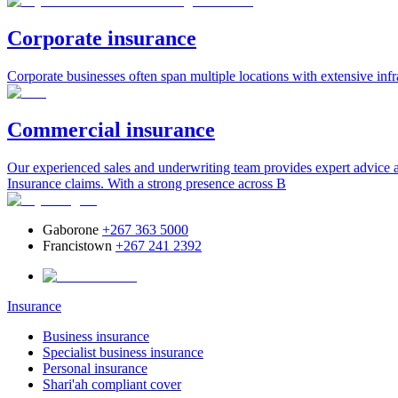
Corporate insurance
Corporate businesses often span multiple locations with extensive infr
Commercial insurance
Our experienced sales and underwriting team provides expert advice an
Insurance claims. With a strong presence across B
Gaborone
+267 363 5000
Francistown
+267 241 2392
Insurance
Business insurance
Specialist business insurance
Personal insurance
Shari'ah compliant cover