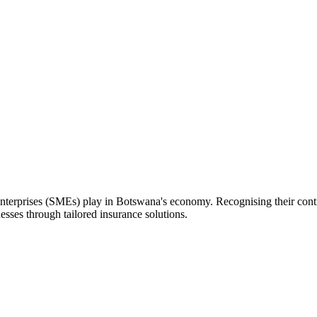
nterprises (SMEs) play in Botswana's economy. Recognising their contri
esses through tailored insurance solutions.