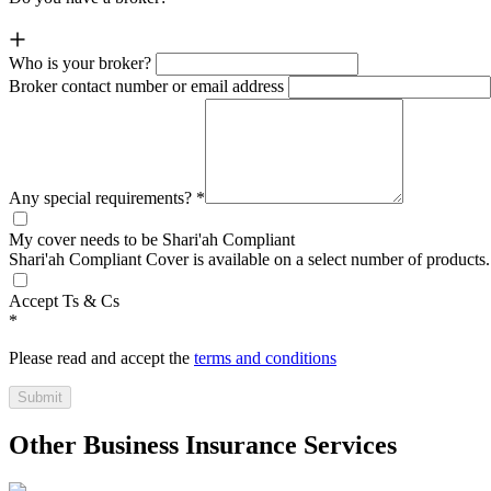
Who is your broker?
Broker contact number or email address
Any special requirements?
*
My cover needs to be Shari'ah Compliant
Shari'ah Compliant Cover is available on a select number of products.
Accept Ts & Cs
*
Please read and accept the
terms and conditions
Submit
Other Business Insurance Services