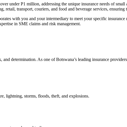
nover under P1 million, addressing the unique insurance needs of small 
ng, retail, transport, couriers, and food and beverage services, ensuring t
borates with you and your
intermediary
to meet your specific insuranc
xpertise
in SME claims and risk management.
, and determination. As one of Botswana’s leading insurance provider
e, lightning, storms, floods, theft, and explosions.