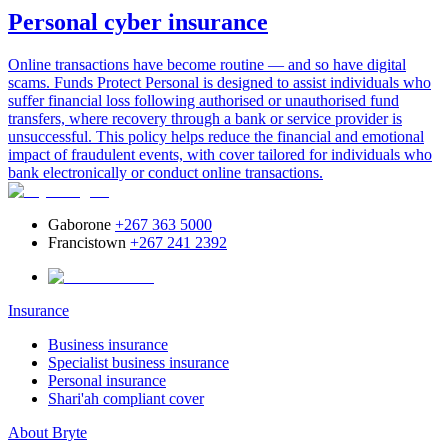
Personal cyber insurance
Online transactions have become routine — and so have digital
scams. Funds Protect Personal is designed to assist individuals who
suffer financial loss following authorised or unauthorised fund
transfers, where recovery through a bank or service provider is
unsuccessful. This policy helps reduce the financial and emotional
impact of fraudulent events, with cover tailored for individuals who
bank electronically or conduct online transactions.
Gaborone
+267 363 5000
Francistown
+267 241 2392
Insurance
Business insurance
Specialist business insurance
Personal insurance
Shari'ah compliant cover
About Bryte