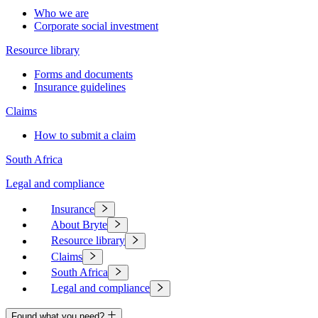
Who we are
Corporate social investment
Resource library
Forms and documents
Insurance guidelines
Claims
How to submit a claim
South Africa
Legal and compliance
Insurance
About Bryte
Resource library
Claims
South Africa
Legal and compliance
Found what you need?