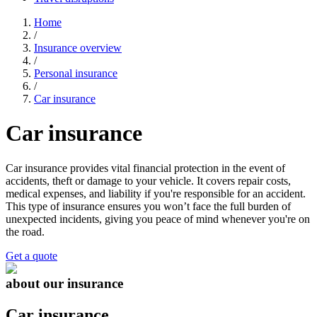
Home
/
Insurance overview
/
Personal insurance
/
Car insurance
Car insurance
Car insurance provides vital financial protection in the event of
accidents, theft or damage to your vehicle. It covers repair costs,
medical expenses, and liability if you're responsible for an accident.
This type of insurance ensures you won’t face the full burden of
unexpected incidents, giving you peace of mind whenever you're on
the road.
Get a quote
about our insurance
Car insurance