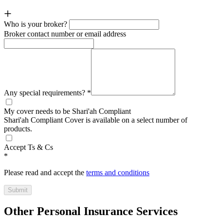
Who is your broker?
Broker contact number or email address
Any special requirements?
*
My cover needs to be Shari'ah Compliant
Shari'ah Compliant Cover is available on a select number of
products.
Accept Ts & Cs
*
Please read and accept the
terms and conditions
Submit
Other Personal Insurance Services