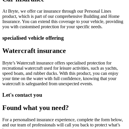
At Bryte
,
we offer car insurance through our
Personal Lines
product
, which is part of our comprehensive Building and Home
Insurance. You can extend this coverage to your vehicle, providing
you with customised protection for your specific needs.
specialised vehicle offering
Watercraft insurance
Bryte’s
Watercraft
insurance
offers specialised protection for
recreational watercraft used for leisure activities, such as yachts,
speed boats, and rubber ducks.
With thi
s product, you can enjoy
your time on the water with full confidence, knowing that your
watercraft is safeguarded from unexpected events.
Let's contact you
Found what you need?
For a
p
ersonalised i
n
surance experience, complete the form below,
and our team of professionals will call you back to protect
what’s