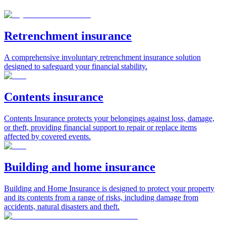
Retrenchment insurance
A comprehensive involuntary retrenchment insurance solution
designed to safeguard your financial stability.
Contents insurance
Contents Insurance protects your belongings against loss, damage,
or theft, providing financial support to repair or replace items
affected by covered events.
Building and home insurance
Building and Home Insurance is designed to protect your property
and its contents from a range of risks, including damage from
accidents, natural disasters and theft.