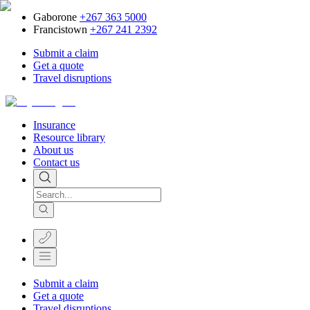
Gaborone
+267 363 5000
Francistown
+267 241 2392
Submit a claim
Get a quote
Travel disruptions
Insurance
Resource library
About us
Contact us
Submit a claim
Get a quote
Travel disruptions