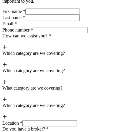
important to you.
First name
*
Last name
*
Email
*
Phone number
*
How can we assist you?
*
Which category are we covering?
Which category are we covering?
What category are we covering?
Which category are we covering?
Location
*
Do you have a broker?
*